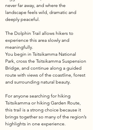
never far away, and where the 
landscape feels wild, dramatic and 
deeply peaceful.
The Dolphin Trail allows hikers to 
experience this area slowly and 
meaningfully.
You begin in Tsitsikamma National 
Park, cross the Tsitsikamma Suspension 
Bridge, and continue along a guided 
route with views of the coastline, forest 
and surrounding natural beauty.
For anyone searching for hiking 
Tsitsikamma or hiking Garden Route, 
this trail is a strong choice because it 
brings together so many of the region’s 
highlights in one experience.