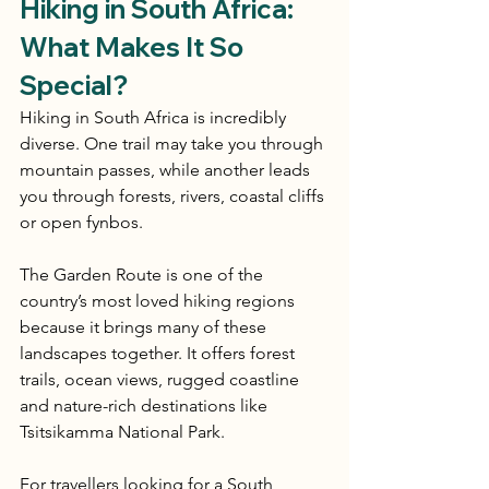
Hiking in South Africa: 
What Makes It So 
Special?
Hiking in South Africa is incredibly 
diverse. One trail may take you through 
mountain passes, while another leads 
you through forests, rivers, coastal cliffs 
or open fynbos.
The Garden Route is one of the 
country’s most loved hiking regions 
because it brings many of these 
landscapes together. It offers forest 
trails, ocean views, rugged coastline 
and nature-rich destinations like 
Tsitsikamma National Park.
For travellers looking for a South 