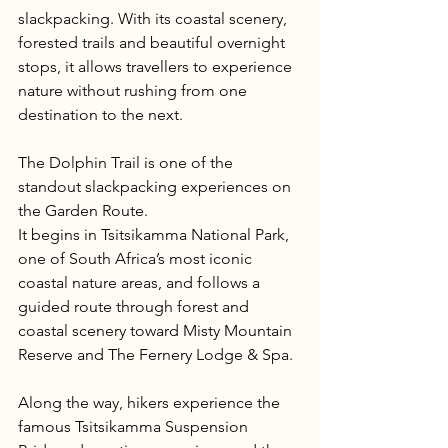
slackpacking. With its coastal scenery, 
forested trails and beautiful overnight 
stops, it allows travellers to experience 
nature without rushing from one 
destination to the next.
The Dolphin Trail is one of the 
standout slackpacking experiences on 
the Garden Route.
It begins in Tsitsikamma National Park, 
one of South Africa’s most iconic 
coastal nature areas, and follows a 
guided route through forest and 
coastal scenery toward Misty Mountain 
Reserve and The Fernery Lodge & Spa.
Along the way, hikers experience the 
famous Tsitsikamma Suspension 