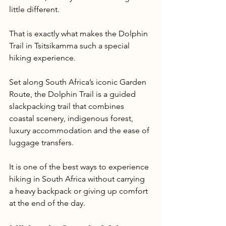
little different.
That is exactly what makes the Dolphin 
Trail in Tsitsikamma such a special 
hiking experience.
Set along South Africa’s iconic Garden 
Route, the Dolphin Trail is a guided 
slackpacking trail that combines 
coastal scenery, indigenous forest, 
luxury accommodation and the ease of 
luggage transfers.
It is one of the best ways to experience 
hiking in South Africa without carrying 
a heavy backpack or giving up comfort 
at the end of the day.