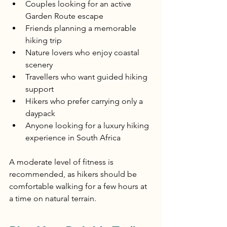
Couples looking for an active 
Garden Route escape
Friends planning a memorable 
hiking trip
Nature lovers who enjoy coastal 
scenery
Travellers who want guided hiking 
support
Hikers who prefer carrying only a 
daypack
Anyone looking for a luxury hiking 
experience in South Africa
A moderate level of fitness is 
recommended, as hikers should be 
comfortable walking for a few hours at 
a time on natural terrain.