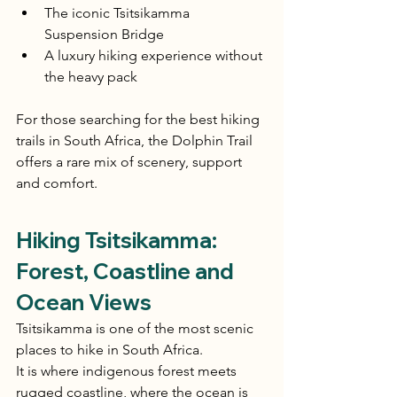
The iconic Tsitsikamma 
Suspension Bridge
A luxury hiking experience without 
the heavy pack
For those searching for the best hiking 
trails in South Africa, the Dolphin Trail 
offers a rare mix of scenery, support 
and comfort.
Hiking Tsitsikamma: 
Forest, Coastline and 
Ocean Views
Tsitsikamma is one of the most scenic 
places to hike in South Africa.
It is where indigenous forest meets 
rugged coastline, where the ocean is 