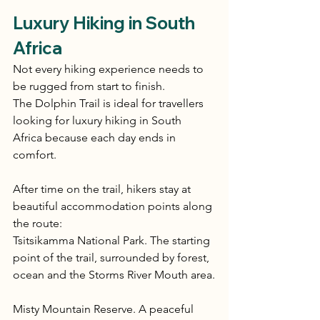
Luxury Hiking in South 
Africa
Not every hiking experience needs to 
be rugged from start to finish.
The Dolphin Trail is ideal for travellers 
looking for luxury hiking in South 
Africa because each day ends in 
comfort.
After time on the trail, hikers stay at 
beautiful accommodation points along 
the route:
Tsitsikamma National Park. The starting 
point of the trail, surrounded by forest, 
ocean and the Storms River Mouth area.
Misty Mountain Reserve. A peaceful 