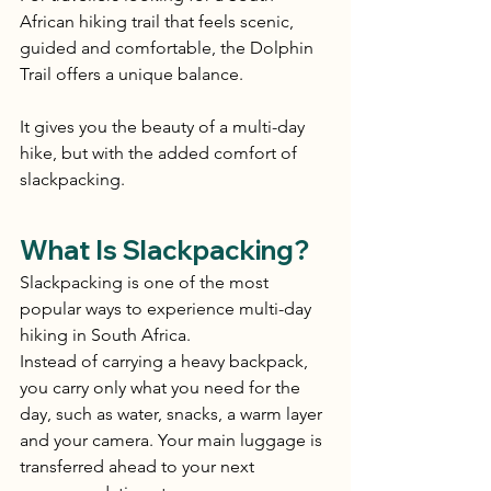
African hiking trail that feels scenic, 
guided and comfortable, the Dolphin 
Trail offers a unique balance.
It gives you the beauty of a multi-day 
hike, but with the added comfort of 
slackpacking.
What Is Slackpacking?
Slackpacking is one of the most 
popular ways to experience multi-day 
hiking in South Africa.
Instead of carrying a heavy backpack, 
you carry only what you need for the 
day, such as water, snacks, a warm layer 
and your camera. Your main luggage is 
transferred ahead to your next 