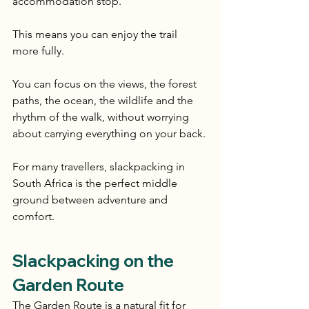
accommodation stop.
This means you can enjoy the trail 
more fully.
You can focus on the views, the forest 
paths, the ocean, the wildlife and the 
rhythm of the walk, without worrying 
about carrying everything on your back.
For many travellers, slackpacking in 
South Africa is the perfect middle 
ground between adventure and 
comfort.
Slackpacking on the 
Garden Route
The Garden Route is a natural fit for 