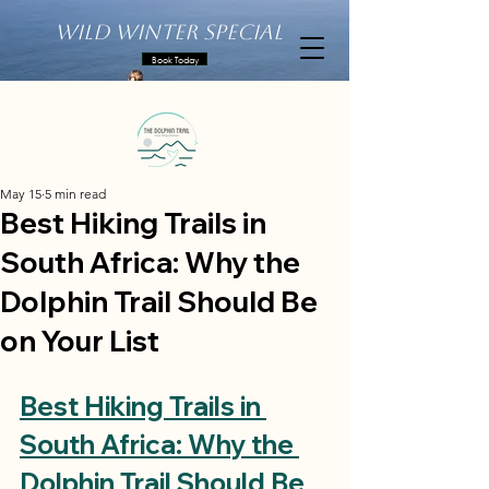
Wild Winter Special
Book Today
May 15
5 min read
Best Hiking Trails in
South Africa: Why the
Dolphin Trail Should Be
on Your List
Best Hiking Trails in 
South Africa: Why the 
Dolphin Trail Should Be 