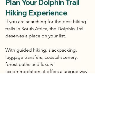
Plan Your Dolphin Trail 
Hiking Experience
If you are searching for the best hiking 
trails in South Africa, the Dolphin Trail 
deserves a place on your list.
With guided hiking, slackpacking, 
luggage transfers, coastal scenery, 
forest paths and luxury 
accommodation, it offers a unique way 
to experience Tsitsikamma and the 
Garden Route.
Whether you are planning a winter 
escape, a Garden Route holiday or a 
memorable multi-day hiking 
experience in South Africa, the 
Dolphin Trail offers the perfect balance 