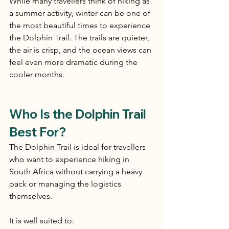
While many travellers think of hiking as 
a summer activity, winter can be one of 
the most beautiful times to experience 
the Dolphin Trail. The trails are quieter, 
the air is crisp, and the ocean views can 
feel even more dramatic during the 
cooler months.
Who Is the Dolphin Trail 
Best For?
The Dolphin Trail is ideal for travellers 
who want to experience hiking in 
South Africa without carrying a heavy 
pack or managing the logistics 
themselves.
It is well suited to: