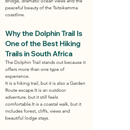
Bridge, dramatic ocean views and the 
peaceful beauty of the Tsitsikamma 
coastline.
Why the Dolphin Trail Is 
One of the Best Hiking 
Trails in South Africa
The Dolphin Trail stands out because it 
offers more than one type of 
experience.
It is a hiking trail, but it is also a Garden 
Route 
escape.It
 is an outdoor 
adventure, but it still feels 
comfortable.It
 is a coastal walk, but it 
includes forest, cliffs, views and 
beautiful lodge stays.