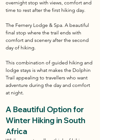
overnight stop with views, comfort and 
time to rest after the first hiking day.
The Fernery Lodge & Spa. A beautiful 
final stop where the trail ends with 
comfort and scenery after the second 
day of hiking.
This combination of guided hiking and 
lodge stays is what makes the Dolphin 
Trail appealing to travellers who want 
adventure during the day and comfort 
at night.
A Beautiful Option for 
Winter Hiking in South 
Africa