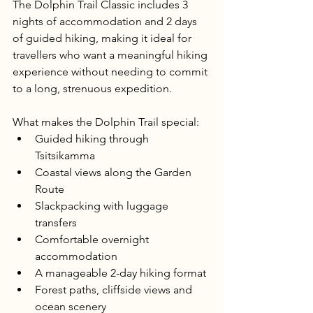
The Dolphin Trail Classic includes 3 
nights of accommodation and 2 days 
of guided hiking, making it ideal for 
travellers who want a meaningful hiking 
experience without needing to commit 
to a long, strenuous expedition.
What makes the Dolphin Trail special:
Guided hiking through 
Tsitsikamma
Coastal views along the Garden 
Route
Slackpacking with luggage 
transfers
Comfortable overnight 
accommodation
A manageable 2-day hiking format
Forest paths, cliffside views and 
ocean scenery