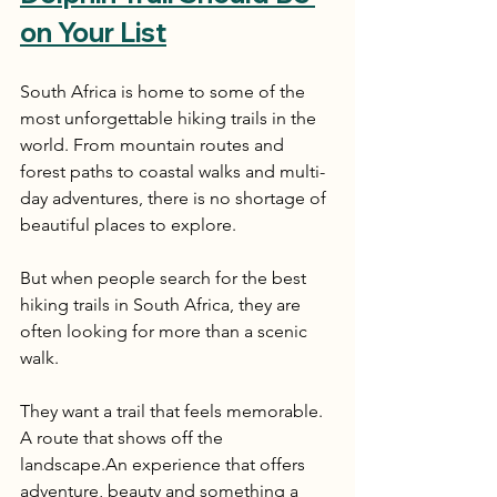
on Your List
South Africa is home to some of the 
most unforgettable hiking trails in the 
world. From mountain routes and 
forest paths to coastal walks and multi-
day adventures, there is no shortage of 
beautiful places to explore.
But when people search for the best 
hiking trails in South Africa, they are 
often looking for more than a scenic 
walk.
They want a trail that feels memorable. 
A route that shows off the 
landscape.An experience that offers 
adventure, beauty and something a 