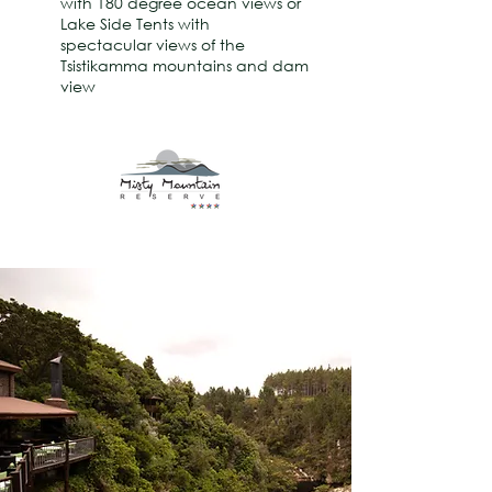
with 180 degree ocean views or
Lake Side Tents with
spectacular views of the
Tsistikamma mountains and dam
view