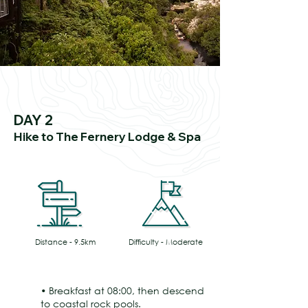
DAY 2
Hike to The Fernery Lodge & Spa
Distance - 9.5km
Difficulty - Moderate
• Breakfast at 08:00, then descend
to coastal rock pools.