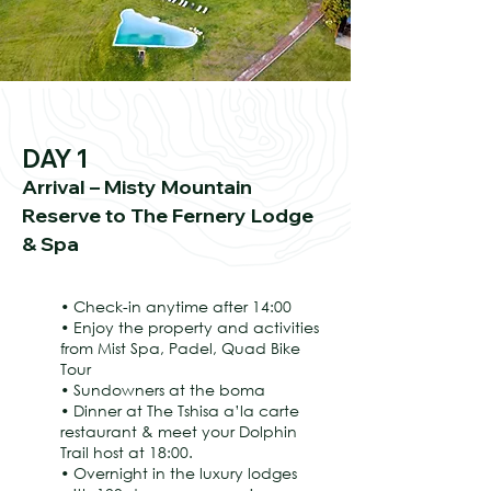
DAY 1
Arrival – Misty Mountain
Reserve to The Fernery Lodge
& Spa
• Check-in anytime after 14:00
• Enjoy the property and activities
from Mist Spa, Padel, Quad Bike
Tour
• Sundowners at the boma
• Dinner at The Tshisa a’la carte
restaurant & meet your Dolphin
Trail host at 18:00.
• Overnight in the luxury lodges