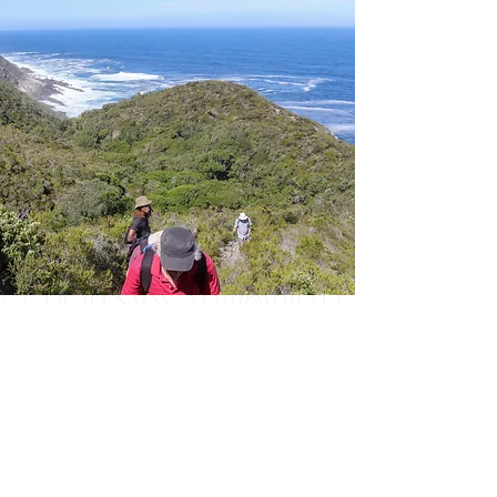
Day 3
Departure Day - The Fernery
Lodge
& Spa