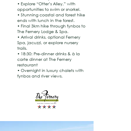
• Explore “Otter’s Alley,” with
opportunities to swim or snorkel.
• Stunning coastal and forest hike
ends with lunch in the forest.
• Final 3km hike through fynbos to
The Fernery Lodge & Spa.
• Arrival drinks, optional Fernery
Spa, jacuzzi, or explore nursery
trails.
• 18:30: Pre-dinner drinks & à la
carte dinner at The Fernery
restaurant
• Overnight in luxury chalets with
fynbos and river views.