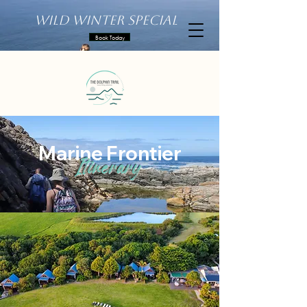
Wild Winter Special
Book Today
Marine Frontier
Itinerary