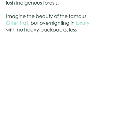
lush indigenous forests.
Imagine the beauty of the famous
Otter Trail
, but overnighting in
luxury
with no heavy backpacks, less
strenuous than the Otter Trail. Perfect
trails for outdoor adventurers,
couples, families, team building,
stokvel groups and hiking clubs.
CONTACT US
010 023 2860
Click here to email us