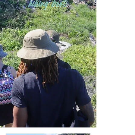
hiking boots