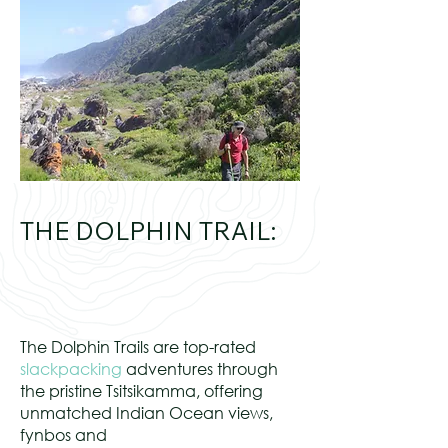
THE DOLPHIN TRAIL:
The Dolphin Trails are top-rated
slackpacking
adventures through
the pristine Tsitsikamma, offering
unmatched Indian Ocean views,
fynbos and