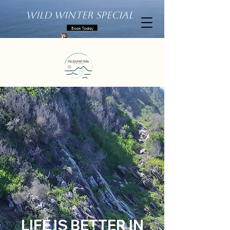
Wild Winter Special
Book Today
LIFE IS BETTER IN