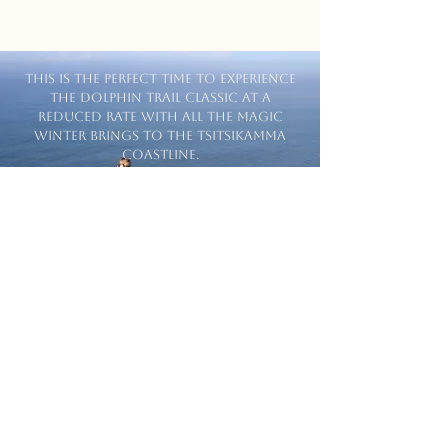
This is the perfect time to experience
the Dolphin Trail Classic at a
reduced rate with all the magic
winter brings to the Tsitsikamma
coastline.
Book Today
Reece VDM
Awesome hiking experience with
stunning views. The guides are very
friendly and knowledgeable. Would