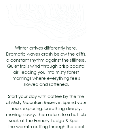
Winter arrives differently here.
Dramatic waves crash below the cliffs,
a constant rhythm against the stillness.
Quiet trails wind through crisp coastal
air, leading you into misty forest
mornings where everything feels
slowed and softened.
Start your day with coffee by the fire
at Misty Mountain Reserve. Spend your
hours exploring, breathing deeply,
moving slowly. Then return to a hot tub
soak at The Fernery Lodge & Spa —
the warmth cutting through the cool