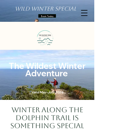
Wild Winter Special
Book Today
The Wildest Winter
Adventure
Valid May-July 2026
Winter along the
Dolphin Trail is
something special