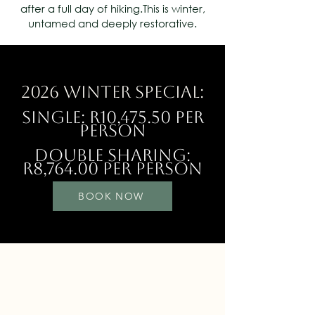
after a full day of hiking.This is winter,
untamed and deeply restorative.
2026 Winter Special:
Single: R10,475.50 Per
Person
Double Sharing:
R8,764.00 per Person
BOOK NOW