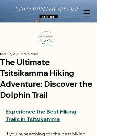
Wild Winter Special
Book Today
Mar 23, 2025
2 min read
The Ultimate
Tsitsikamma Hiking
Adventure: Discover the
Dolphin Trail
Experience the Best Hiking 
Trails in Tsitsikamma
If you’re searching for the best hiking 