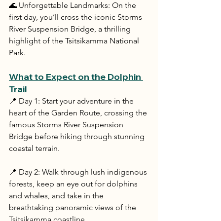
🌊 Unforgettable Landmarks: On the 
first day, you’ll cross the iconic Storms 
River Suspension Bridge, a thrilling 
highlight of the Tsitsikamma National 
Park.
What to Expect on the Dolphin 
Trail
📍 Day 1: Start your adventure in the 
heart of the Garden Route, crossing the 
famous Storms River Suspension 
Bridge before hiking through stunning 
coastal terrain.
📍 Day 2: Walk through lush indigenous 
forests, keep an eye out for dolphins 
and whales, and take in the 
breathtaking panoramic views of the 
Tsitsikamma coastline.