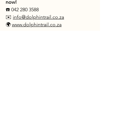
now!
☎️ 042 280 3588
✉️ 
info@dolphintrail.co.za
🌍 
www.dolphintrail.co.za
See All
Recent Posts