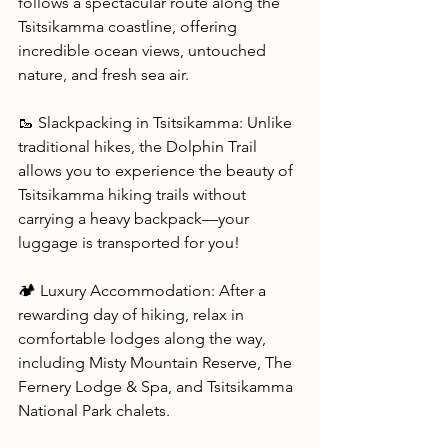
follows a spectacular route along the 
Tsitsikamma coastline, offering 
incredible ocean views, untouched 
nature, and fresh sea air.
🥾 Slackpacking in Tsitsikamma: Unlike 
traditional hikes, the Dolphin Trail 
allows you to experience the beauty of 
Tsitsikamma hiking trails without 
carrying a heavy backpack—your 
luggage is transported for you!
🏕 Luxury Accommodation: After a 
rewarding day of hiking, relax in 
comfortable lodges along the way, 
including Misty Mountain Reserve, The 
Fernery Lodge & Spa, and Tsitsikamma 
National Park chalets.