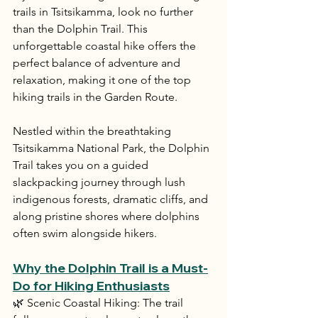
trails in Tsitsikamma, look no further 
than the Dolphin Trail. This 
unforgettable coastal hike offers the 
perfect balance of adventure and 
relaxation, making it one of the top 
hiking trails in the Garden Route.
Nestled within the breathtaking 
Tsitsikamma National Park, the Dolphin 
Trail takes you on a guided 
slackpacking journey through lush 
indigenous forests, dramatic cliffs, and 
along pristine shores where dolphins 
often swim alongside hikers.
Why the Dolphin Trail is a Must-
Do for Hiking Enthusiasts
🌿 Scenic Coastal Hiking: The trail 