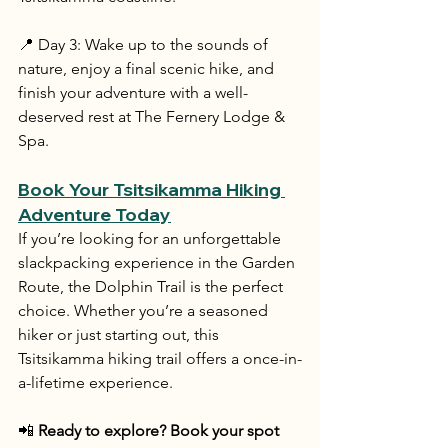
📍 Day 3: Wake up to the sounds of 
nature, enjoy a final scenic hike, and 
finish your adventure with a well-
deserved rest at The Fernery Lodge & 
Spa.
Book Your Tsitsikamma Hiking 
Adventure Today
If you’re looking for an unforgettable 
slackpacking experience in the Garden 
Route, the Dolphin Trail is the perfect 
choice. Whether you’re a seasoned 
hiker or just starting out, this 
Tsitsikamma hiking trail offers a once-in-
a-lifetime experience.
📲 
Ready to explore? Book your spot 