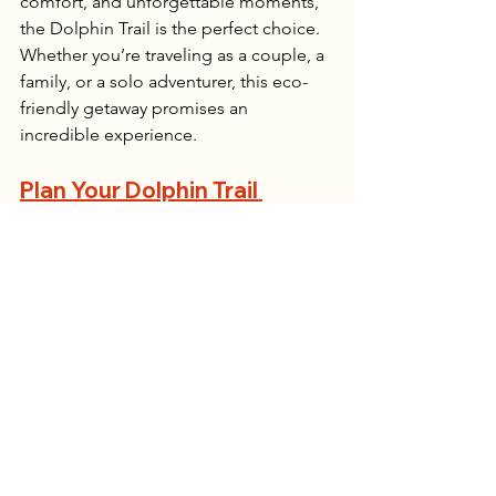
comfort, and unforgettable moments, 
the Dolphin Trail is the perfect choice. 
Whether you’re traveling as a couple, a 
family, or a solo adventurer, this eco-
friendly getaway promises an 
incredible experience.
Plan Your Dolphin Trail 
Adventure
Ready for the best slack-packing 
experience in the Garden Route? Book 
your Dolphin Trail hike today and 
discover why it’s one of the most 
sought-after trails in Tsitsikamma. Let 
the ocean breeze, breathtaking views, 
and luxury lodges make your next 
hiking trip truly unforgettable!