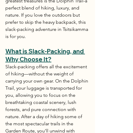
greatest treasures is the Dolphin Trail-a 
perfect blend of hiking, luxury, and 
nature. If you love the outdoors but 
prefer to skip the heavy backpack, this 
slack-packing adventure in Tsitsikamma 
is for you.
What is Slack-Packing, and 
Why Choose It?
Slack-packing offers all the excitement 
of hiking—without the weight of 
carrying your own gear. On the Dolphin 
Trail, your luggage is transported for 
you, allowing you to focus on the 
breathtaking coastal scenery, lush 
forests, and pure connection with 
nature. After a day of hiking some of 
the most spectacular trails in the 
Garden Route, you’ll unwind with 