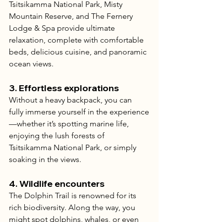
Tsitsikamma National Park, Misty 
Mountain Reserve, and The Fernery 
Lodge & Spa provide ultimate 
relaxation, complete with comfortable 
beds, delicious cuisine, and panoramic 
ocean views.
3. 
Effortless explorations
Without a heavy backpack, you can 
fully immerse yourself in the experience
—whether it’s spotting marine life, 
enjoying the lush forests of 
Tsitsikamma National Park, or simply 
soaking in the views.
4. 
Wildlife encounters
The Dolphin Trail is renowned for its 
rich biodiversity. Along the way, you 
might spot dolphins, whales, or even 