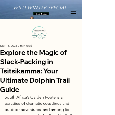
Wild Winter Special
Book Today
Mar 16, 2025
2 min read
Explore the Magic of
Slack-Packing in
Tsitsikamma: Your
Ultimate Dolphin Trail
Guide
South Africa’s Garden Route is a 
paradise of dramatic coastlines and 
outdoor adventures, and among its 