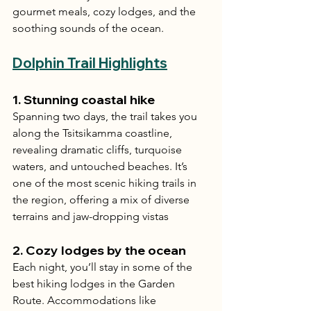
gourmet meals, cozy lodges, and the 
soothing sounds of the ocean.
Dolphin Trail Highlights
1. 
Stunning coastal hike
Spanning two days, the trail takes you 
along the Tsitsikamma coastline, 
revealing dramatic cliffs, turquoise 
waters, and untouched beaches. It’s 
one of the most scenic hiking trails in 
the region, offering a mix of diverse 
terrains and jaw-dropping vistas
2. 
Cozy lodges by the ocean
Each night, you’ll stay in some of the 
best hiking lodges in the Garden 
Route. Accommodations like 