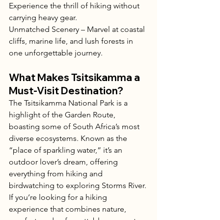
Experience the thrill of hiking without 
carrying heavy gear.
Unmatched Scenery – Marvel at coastal 
cliffs, marine life, and lush forests in 
one unforgettable journey.
What Makes Tsitsikamma a 
Must-Visit Destination?
The Tsitsikamma National Park is a 
highlight of the Garden Route, 
boasting some of South Africa’s most 
diverse ecosystems. Known as the 
“place of sparkling water,” it’s an 
outdoor lover’s dream, offering 
everything from hiking and 
birdwatching to exploring Storms River.
If you’re looking for a hiking 
experience that combines nature, 