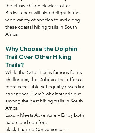
the elusive Cape clawless otter. 
Birdwatchers will also delight in the 
wide variety of species found along 
these coastal hiking trails in South 
Africa.
Why Choose the Dolphin 
Trail Over Other Hiking 
Trails?
While the Otter Trail is famous for its 
challenges, the Dolphin Trail offers a 
more accessible yet equally rewarding 
experience. Here’s why it stands out 
among the best hiking trails in South 
Africa:
Luxury Meets Adventure – Enjoy both 
nature and comfort.
Slack-Packing Convenience – 